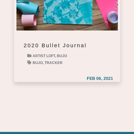
2020 Bullet Journal
ARTIST LOFT,
BUJO
BUJO,
TRACKER
FEB 06, 2021