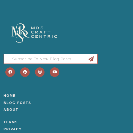
HOME
BLOG POSTS
ABOUT
TERMS
PRIVACY